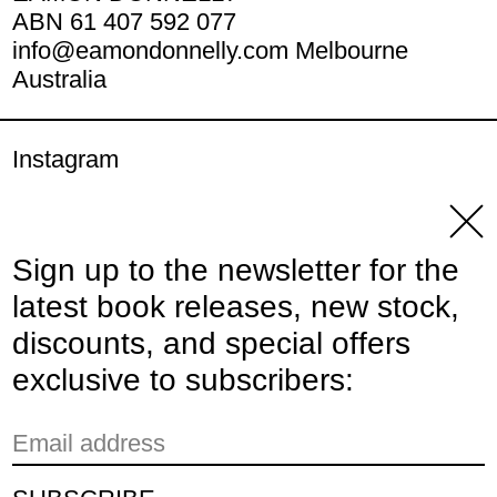
ABN 61 407 592 077
info@eamondonnelly.com Melbourne
Australia
Instagram
YouTube
Clos
Sign up to the newsletter for the
© 2026,
Eamon Donnelly Publications
.
latest book releases, new stock,
Powered by Shopify
discounts, and special offers
Payment methods
exclusive to subscribers:
Email address
Country/region
Australia (AUD $)