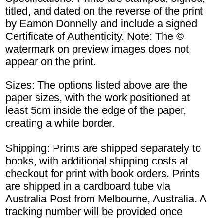
titled, and dated on the reverse of the print
by Eamon Donnelly and include a signed
Certificate of Authenticity. Note: The ©
watermark on preview images does not
appear on the print.
Sizes: The options listed above are the
paper sizes, with the work positioned at
least 5cm inside the edge of the paper,
creating a white border.
Shipping: Prints are shipped separately to
books, with additional shipping costs at
checkout for print with book orders. Prints
are shipped in a cardboard tube via
Australia Post from Melbourne, Australia. A
tracking number will be provided once