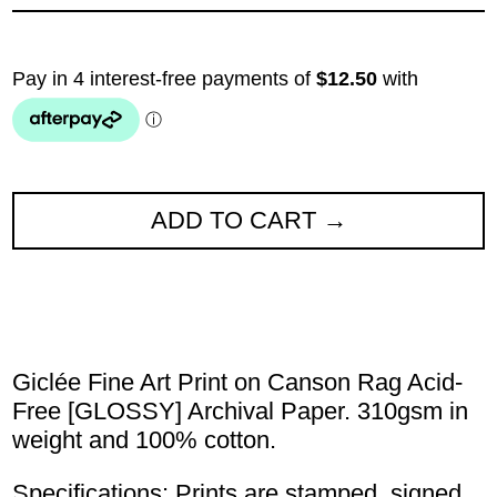
ADD TO CART
Giclée Fine Art Print on Canson Rag Acid-
Free [GLOSSY] Archival Paper. 310gsm in
weight and 100% cotton.
Specifications: Prints are stamped, signed,