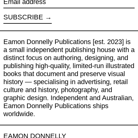
Email address
SUBSCRIBE
Eamon Donnelly Publications [est. 2023] is
a small independent publishing house with a
distinct focus on authoring, designing, and
publishing high-quality, limited-run illustrated
books that document and preserve visual
history — specialising in advertising, retail
culture and history, photography, and
graphic design. Independent and Australian,
Eamon Donnelly Publications ships
worldwide.
EAMON DONNELLY