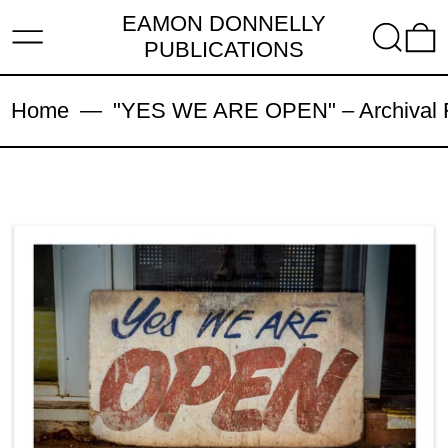
EAMON DONNELLY
MENU
SEARC
PUBLICATIONS
Home
—
"YES WE ARE OPEN" – Archival Fi