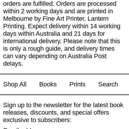
orders are fulfilled. Orders are processed
within 2 working days and are printed in
Melbourne by Fine Art Printer, Lantern
Printing. Expect delivery within 14 working
days within Australia and 21 days for
international delivery. Please note that this
is only a rough guide, and delivery times
can vary depending on Australia Post
delays.
Shop All
Books
Prints
Search
Sign up to the newsletter for the latest book
releases, discounts, and special offers
exclusive to subscribers: