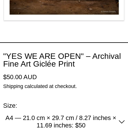
"YES WE ARE OPEN" – Archival
Fine Art Giclée Print
Regular price
$50.00 AUD
Shipping
calculated at checkout.
Size:
A4 — 21.0 cm × 29.7 cm / 8.27 inches ×
11.69 inches: $50