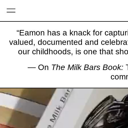
MENU
“Eamon has a knack for capturi
valued, documented and celebrate
our childhoods, is one that sho
— On
The Milk Bars Book:
T
comm