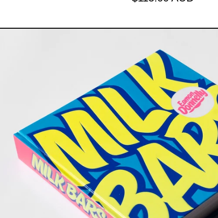
THE MILK 