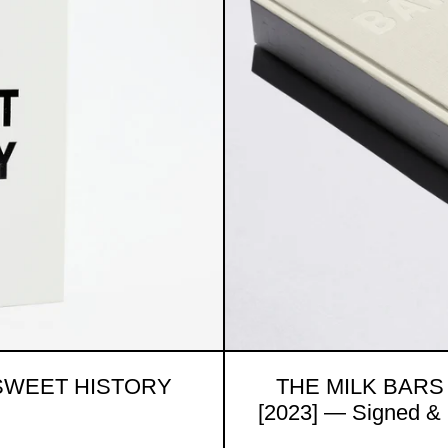
 SWEET HISTORY
THE MILK BARS
[2023] — Signed & 