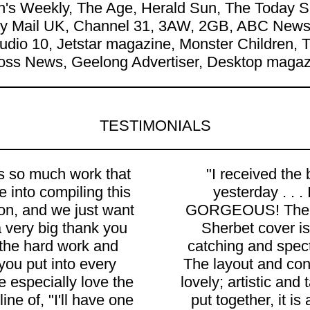
's Weekly, The Age, Herald Sun, The Today Sh
ily Mail UK, Channel 31, 3AW, 2GB, ABC News,
Studio 10, Jetstar magazine, Monster Children
oss News, Geelong Advertiser, Desktop magazi
TESTIMONIALS
is so much work that
"I received the
 into compiling this
yesterday . . . I
ion, and we just want
GORGEOUS! The
a very big thank you
Sherbet cover is
l the hard work and
catching and spect
 you put into every
The layout and con
 especially love the
lovely; artistic and 
ine of, "I'll have one
put together, it is 