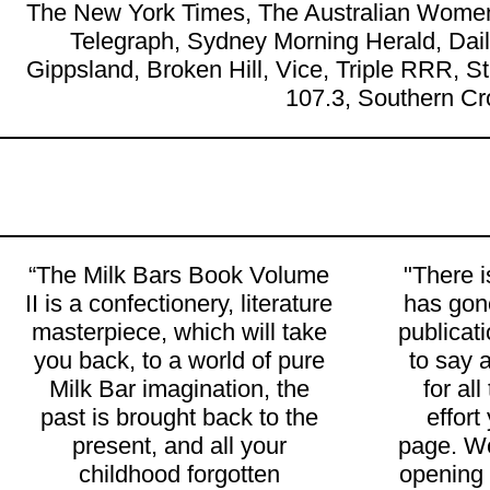
The New York Times, The Australian Women
Telegraph, Sydney Morning Herald, Da
Gippsland, Broken Hill, Vice, Triple RRR, 
107.3, Southern Cr
“The Milk Bars Book Volume
"There 
II is a confectionery, literature
has gone
masterpiece, which will take
publicat
you back, to a world of pure
to say 
Milk Bar imagination, the
for al
past is brought back to the
effort
present, and all your
page. We
childhood forgotten
opening l