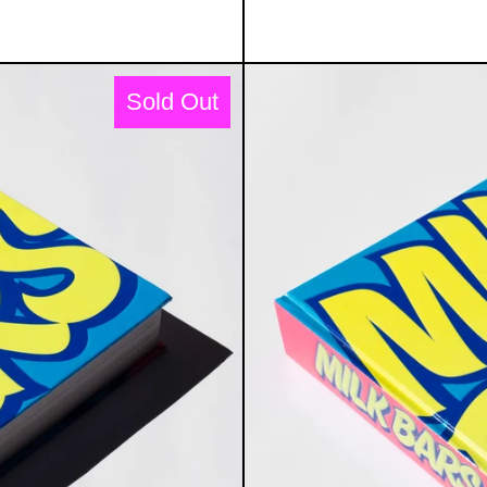
BARS BOOK: MILKSHAKES, MEMORIES & MI
Sold Out