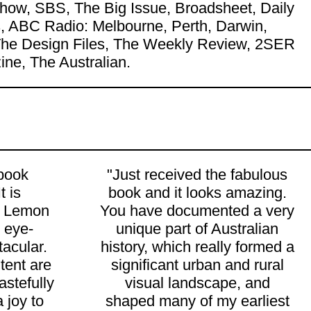
ow, SBS, The Big Issue, Broadsheet, Daily
 ABC Radio: Melbourne, Perth, Darwin,
, The Design Files, The Weekly Review, 2SER
ne, The Australian.
 book
"Just received the fabulous
t is
book and it looks amazing.
 Lemon
You have documented a very
 eye-
unique part of Australian
acular.
history, which really formed a
tent are
significant urban and rural
tastefully
visual landscape, and
a joy to
shaped many of my earliest