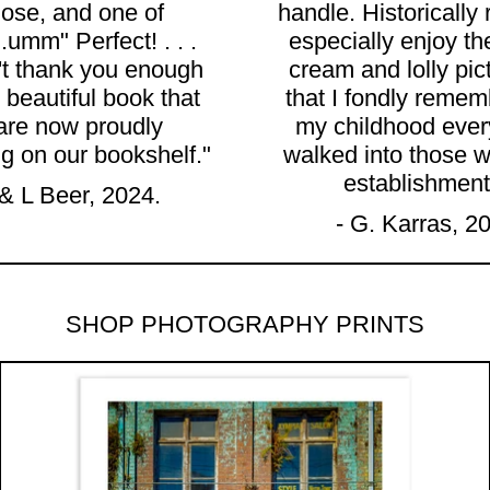
hose, and one of
handle. Historically 
..umm" Perfect! . . .
especially enjoy th
t thank you enough
cream and lolly pic
 beautiful book that
that I fondly remem
are now proudly
my childhood every
ng on our bookshelf."
walked into those w
establishment
 & L Beer, 2024.
- G. Karras, 2
SHOP PHOTOGRAPHY PRINTS
NE LIGHT, MALDON, VIC" – Archival Fine Ar
"THE OLYMPIA MILK B