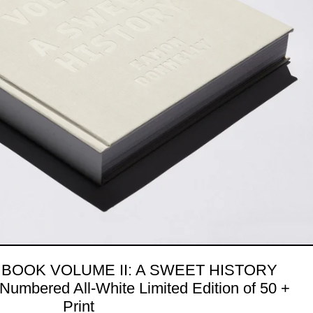
 BOOK VOLUME II: A SWEET HISTORY
Numbered All-White Limited Edition of 50 +
Print