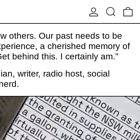
LOG IN
SEARCH
0
ew others. Our past needs to be
experience, a cherished memory of
et behind this. I certainly am.”
, writer, radio host, social
nerd.