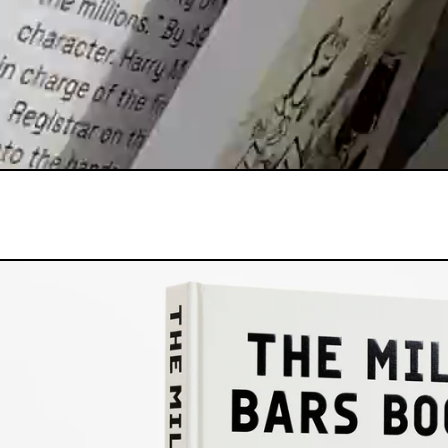
THE MILK 