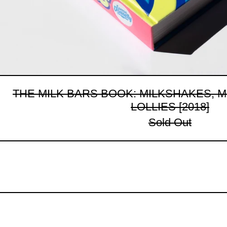
THE MILK BARS BOOK: MILKSHAKES, 
LOLLIES [2018]
Sold Out