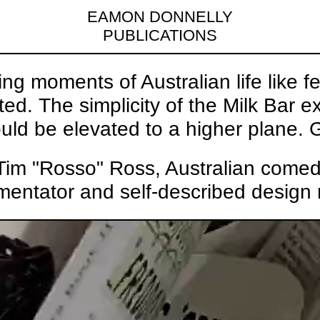
EAMON DONNELLY
PUBLICATIONS
ng moments of Australian life like f
d. The simplicity of the Milk Bar 
uld be elevated to a higher plane. G
im "Rosso" Ross, Australian comedian
entator and self-described design 