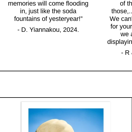
memories will come flooding
of t
in, just like the soda
those,.
fountains of yesteryear!”
We can'
for your
- D. Yiannakou, 2024.
we 
displayi
- R
"PETERS ICE CREAM CO