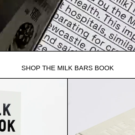
SHOP THE MILK BARS BOOK
BARS BOOK VOLUME II: A SWEET HISTORY 