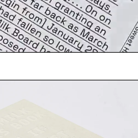
[2023] Signed
THE MILK BARS BOOK VOLUME II: 