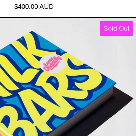
$400.00 AUD
XED LOLLIES [2018]
THE MILK BARS BOOK: MILKSHAKE
Sold Out