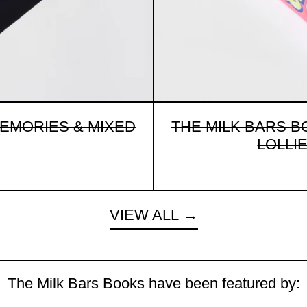
MEMORIES & MIXED
THE MILK BARS B
LOLLIES
VIEW ALL
The Milk Bars Books have been featured by: