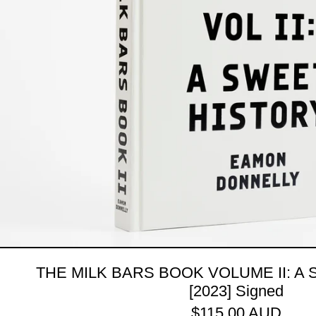
THE MILK BARS BOOK VOLUME II: A
[2023] Signed
$115.00 AUD