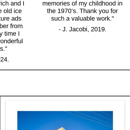
rich and I
memories of my childhood in
e old ice
the 1970’s. Thank you for
ture ads
such a valuable work."
ber from
- J. Jacobi, 2019.
 time I
onderful
s."
024.
t Giclée Print
AR FRONT, 190 PARRAMATTA ROAD, STANMORE
"DEE BEE'S DELI, 456