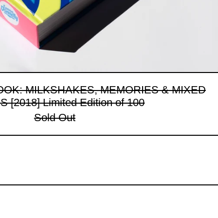
OOK: MILKSHAKES, MEMORIES & MIXED
 [2018] Limited Edition of 100
Sold Out