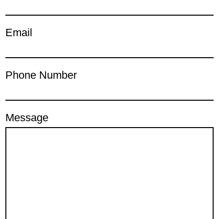
Email
Phone Number
Message