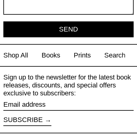
Shop All
Books
Prints
Search
Sign up to the newsletter for the latest book
releases, discounts, and special offers
exclusive to subscribers:
Email address
SUBSCRIBE