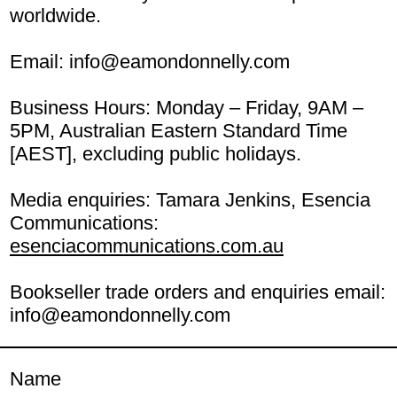
worldwide.
Email:
info@eamondonnelly.com
Business Hours: Monday – Friday, 9AM –
5PM, Australian Eastern Standard Time
[AEST], excluding public holidays.
Media enquiries: Tamara Jenkins, Esencia
Communications:
esenciacommunications.com.au
Bookseller trade orders and enquiries email:
info@eamondonnelly.com
Name