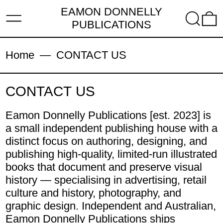
EAMON DONNELLY
MENU
SEARC
PUBLICATIONS
Home
—
CONTACT US
CONTACT US
Eamon Donnelly Publications [est. 2023] is
a small independent publishing house with a
distinct focus on authoring, designing, and
publishing high-quality, limited-run illustrated
books that document and preserve visual
history — specialising in advertising, retail
culture and history, photography, and
graphic design. Independent and Australian,
Eamon Donnelly Publications ships