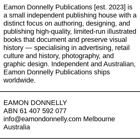
Eamon Donnelly Publications [est. 2023] is
a small independent publishing house with a
distinct focus on authoring, designing, and
publishing high-quality, limited-run illustrated
books that document and preserve visual
history — specialising in advertising, retail
culture and history, photography, and
graphic design. Independent and Australian,
Eamon Donnelly Publications ships
worldwide.
EAMON DONNELLY
ABN 61 407 592 077
info@eamondonnelly.com Melbourne
Australia