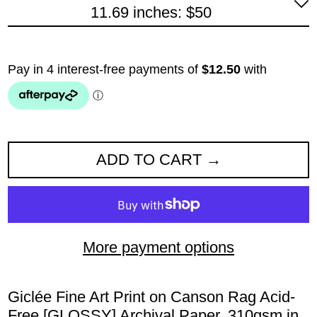
11.69 inches: $50
ADD TO CART
More payment options
Giclée Fine Art Print on Canson Rag Acid-
Free [GLOSSY] Archival Paper. 310gsm in