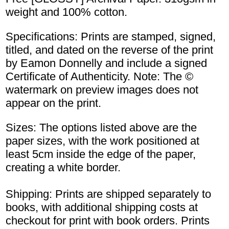
weight and 100% cotton.
Specifications: Prints are stamped, signed,
titled, and dated on the reverse of the print
by Eamon Donnelly and include a signed
Certificate of Authenticity. Note: The ©
watermark on preview images does not
appear on the print.
Sizes: The options listed above are the
paper sizes, with the work positioned at
least 5cm inside the edge of the paper,
creating a white border.
Shipping: Prints are shipped separately to
books, with additional shipping costs at
checkout for print with book orders. Prints