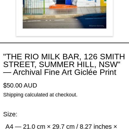
"THE RIO MILK BAR, 126 SMITH
STREET, SUMMER HILL, NSW"
— Archival Fine Art Giclée Print
Regular price
$50.00 AUD
Shipping
calculated at checkout.
Size:
A4 — 21.0 cm × 29.7 cm / 8.27 inches ×