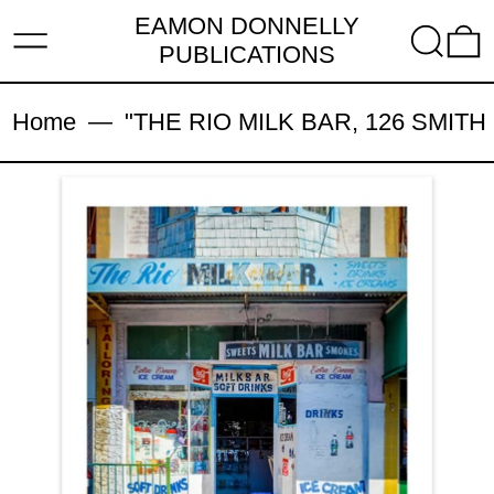
EAMON DONNELLY
MENU
SEARC
PUBLICATIONS
Home
—
"THE RIO MILK BAR, 126 SMITH S