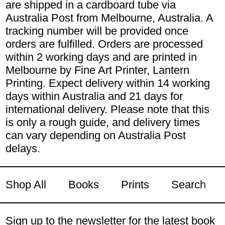
are shipped in a cardboard tube via
Australia Post from Melbourne, Australia. A
tracking number will be provided once
orders are fulfilled. Orders are processed
within 2 working days and are printed in
Melbourne by Fine Art Printer, Lantern
Printing. Expect delivery within 14 working
days within Australia and 21 days for
international delivery. Please note that this
is only a rough guide, and delivery times
can vary depending on Australia Post
delays.
Shop All
Books
Prints
Search
Sign up to the newsletter for the latest book