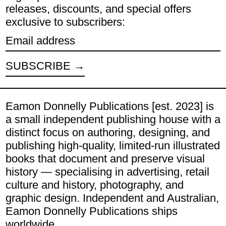
releases, discounts, and special offers
exclusive to subscribers:
Email address
SUBSCRIBE
Eamon Donnelly Publications [est. 2023] is
a small independent publishing house with a
distinct focus on authoring, designing, and
publishing high-quality, limited-run illustrated
books that document and preserve visual
history — specialising in advertising, retail
culture and history, photography, and
graphic design. Independent and Australian,
Eamon Donnelly Publications ships
worldwide.