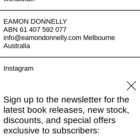
EAMON DONNELLY
ABN 61 407 592 077
info@eamondonnelly.com Melbourne
Australia
Instagram
YouTube
Clos
Sign up to the newsletter for the
© 2026,
Eamon Donnelly Publications
.
latest book releases, new stock,
Powered by Shopify
discounts, and special offers
Payment methods
exclusive to subscribers: