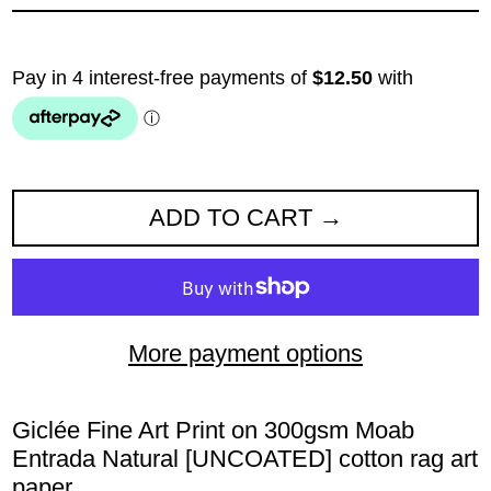
ADD TO CART
More payment options
Giclée Fine Art Print
on 300gsm Moab
Entrada Natural
[UNCOATED] cotton rag art
paper
.