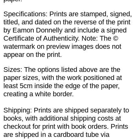
Specifications: Prints are stamped, signed,
titled, and dated on the reverse of the print
by Eamon Donnelly and include a signed
Certificate of Authenticity. Note: The ©
watermark on preview images does not
appear on the print.
Sizes: The options listed above are the
paper sizes, with the work positioned at
least 5cm inside the edge of the paper,
creating a white border.
Shipping: Prints are shipped separately to
books, with additional shipping costs at
checkout for print with book orders. Prints
are shipped in a cardboard tube via