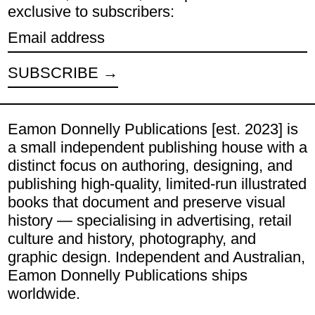
exclusive to subscribers:
Email address
SUBSCRIBE
Eamon Donnelly Publications [est. 2023] is
a small independent publishing house with a
distinct focus on authoring, designing, and
publishing high-quality, limited-run illustrated
books that document and preserve visual
history — specialising in advertising, retail
culture and history, photography, and
graphic design. Independent and Australian,
Eamon Donnelly Publications ships
worldwide.