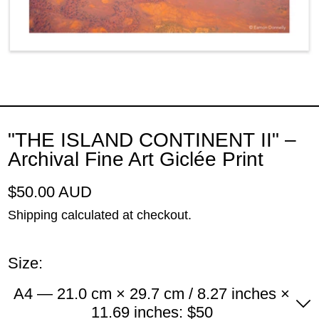
"THE ISLAND CONTINENT II" –
Archival Fine Art Giclée Print
Regular price
$50.00 AUD
Shipping
calculated at checkout.
Size:
A4 — 21.0 cm × 29.7 cm / 8.27 inches ×
11.69 inches: $50