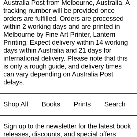
Australia Post from Melbourne, Australia. A
tracking number will be provided once
orders are fulfilled. Orders are processed
within 2 working days and are printed in
Melbourne by Fine Art Printer, Lantern
Printing. Expect delivery within 14 working
days within Australia and 21 days for
international delivery. Please note that this
is only a rough guide, and delivery times
can vary depending on Australia Post
delays.
Shop All
Books
Prints
Search
Sign up to the newsletter for the latest book
releases, discounts, and special offers