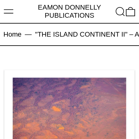
EAMON DONNELLY
MENU
SEARC
PUBLICATIONS
Home
—
"THE ISLAND CONTINENT II" – Arch