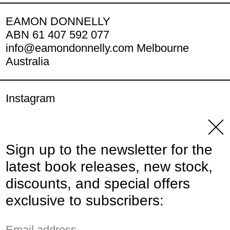
EAMON DONNELLY
ABN 61 407 592 077
info@eamondonnelly.com Melbourne
Australia
Instagram
YouTube
Clos
Sign up to the newsletter for the
© 2026,
Eamon Donnelly Publications
.
latest book releases, new stock,
Powered by Shopify
discounts, and special offers
Payment methods
exclusive to subscribers:
Email address