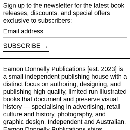
Sign up to the newsletter for the latest book
releases, discounts, and special offers
exclusive to subscribers:
Email address
SUBSCRIBE
Eamon Donnelly Publications [est. 2023] is
a small independent publishing house with a
distinct focus on authoring, designing, and
publishing high-quality, limited-run illustrated
books that document and preserve visual
history — specialising in advertising, retail
culture and history, photography, and
graphic design. Independent and Australian,
Eamon Donnelly Publications ships