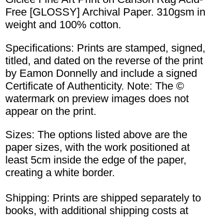
Free [GLOSSY] Archival Paper. 310gsm in
weight and 100% cotton.
Specifications: Prints are stamped, signed,
titled, and dated on the reverse of the print
by Eamon Donnelly and include a signed
Certificate of Authenticity. Note: The ©
watermark on preview images does not
appear on the print.
Sizes: The options listed above are the
paper sizes, with the work positioned at
least 5cm inside the edge of the paper,
creating a white border.
Shipping: Prints are shipped separately to
books, with additional shipping costs at