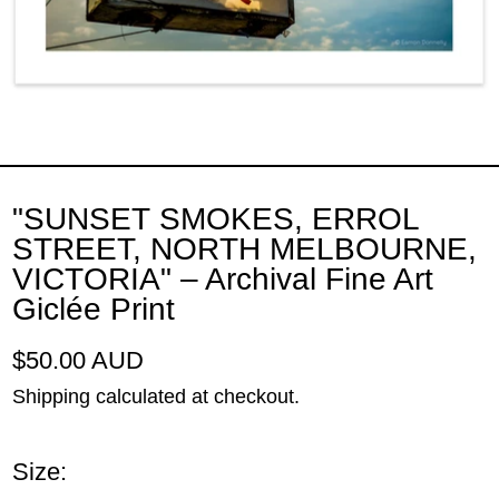
"SUNSET SMOKES, ERROL
STREET, NORTH MELBOURNE,
VICTORIA" – Archival Fine Art
Giclée Print
Regular price
$50.00 AUD
Shipping
calculated at checkout.
Size: