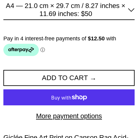
A4 — 21.0 cm × 29.7 cm / 8.27 inches ×
11.69 inches: $50
ADD TO CART
More payment options
Giclée Fine Art Print on Canson Rag Acid-