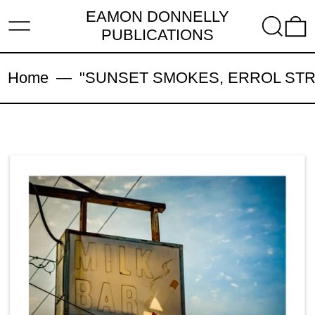
EAMON DONNELLY
MENU
SEARC
PUBLICATIONS
Home
—
"SUNSET SMOKES, ERROL STREET