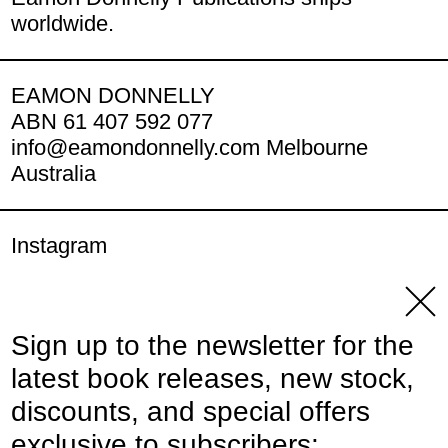
worldwide.
EAMON DONNELLY
ABN 61 407 592 077
info@eamondonnelly.com Melbourne
Australia
Instagram
YouTube
Clos
Sign up to the newsletter for the
© 2026,
Eamon Donnelly Publications
.
latest book releases, new stock,
Powered by Shopify
discounts, and special offers
Payment methods
exclusive to subscribers: