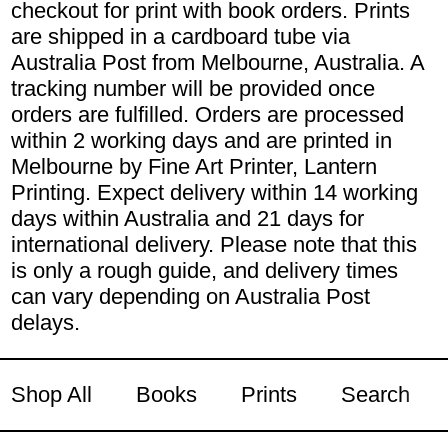
checkout for print with book orders. Prints
are shipped in a cardboard tube via
Australia Post from Melbourne, Australia. A
tracking number will be provided once
orders are fulfilled. Orders are processed
within 2 working days and are printed in
Melbourne by Fine Art Printer, Lantern
Printing. Expect delivery within 14 working
days within Australia and 21 days for
international delivery. Please note that this
is only a rough guide, and delivery times
can vary depending on Australia Post
delays.
Shop All
Books
Prints
Search