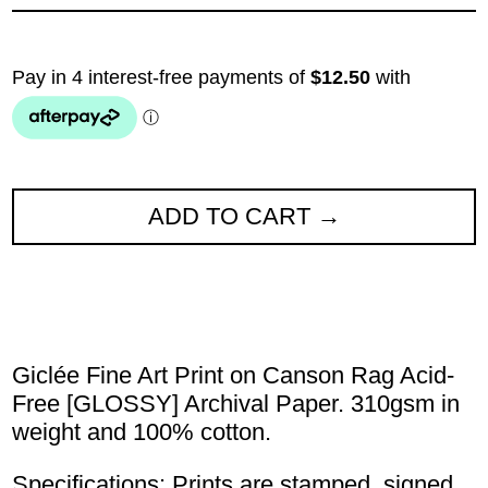
ADD TO CART
Giclée Fine Art Print on Canson Rag Acid-
Free [GLOSSY] Archival Paper. 310gsm in
weight and 100% cotton.
Specifications: Prints are stamped, signed,