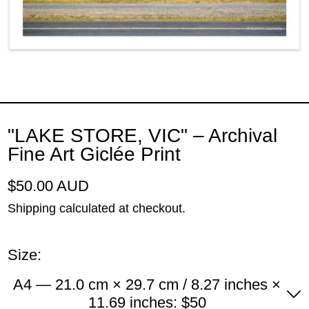
"LAKE STORE, VIC" – Archival
Fine Art Giclée Print
Regular price
$50.00 AUD
Shipping
calculated at checkout.
Size:
A4 — 21.0 cm × 29.7 cm / 8.27 inches ×
11.69 inches: $50