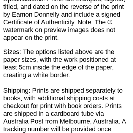
titled, and dated on the reverse of the print
by Eamon Donnelly and include a signed
Certificate of Authenticity. Note: The ©
watermark on preview images does not
appear on the print.
Sizes: The options listed above are the
paper sizes, with the work positioned at
least 5cm inside the edge of the paper,
creating a white border.
Shipping: Prints are shipped separately to
books, with additional shipping costs at
checkout for print with book orders. Prints
are shipped in a cardboard tube via
Australia Post from Melbourne, Australia. A
tracking number will be provided once