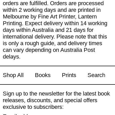
orders are fulfilled. Orders are processed
within 2 working days and are printed in
Melbourne by Fine Art Printer, Lantern
Printing. Expect delivery within 14 working
days within Australia and 21 days for
international delivery. Please note that this
is only a rough guide, and delivery times
can vary depending on Australia Post
delays.
Shop All
Books
Prints
Search
Sign up to the newsletter for the latest book
releases, discounts, and special offers
exclusive to subscribers: