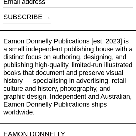
Email address
SUBSCRIBE
Eamon Donnelly Publications [est. 2023] is
a small independent publishing house with a
distinct focus on authoring, designing, and
publishing high-quality, limited-run illustrated
books that document and preserve visual
history — specialising in advertising, retail
culture and history, photography, and
graphic design. Independent and Australian,
Eamon Donnelly Publications ships
worldwide.
EAMON DONNELLY