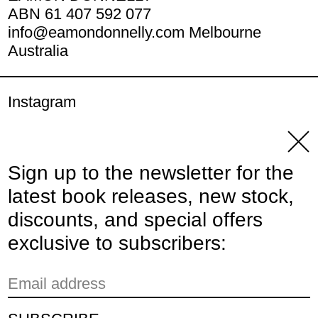
ABN 61 407 592 077
info@eamondonnelly.com Melbourne
Australia
Instagram
YouTube
Clos
Sign up to the newsletter for the
© 2026,
Eamon Donnelly Publications
.
latest book releases, new stock,
Powered by Shopify
discounts, and special offers
Payment methods
exclusive to subscribers:
Email address
Country/region
Australia (AUD $)