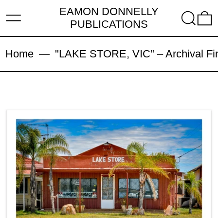
EAMON DONNELLY
MENU
SEARC
PUBLICATIONS
Home
—
"LAKE STORE, VIC" – Archival Fine