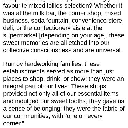
favourite mixed lollies selection? Whether it
was at the milk bar, the corner shop, mixed
business, soda fountain, convenience store,
deli, or the confectionery aisle at the
supermarket [depending on your age], these
sweet memories are all etched into our
collective consciousness and are universal.
Run by hardworking families, these
establishments served as more than just
places to shop, drink, or chew; they were an
integral part of our lives. These shops
provided not only all of our essential items
and indulged our sweet tooths; they gave us
a sense of belonging; they were the fabric of
our communities, with “one on every
corner.”