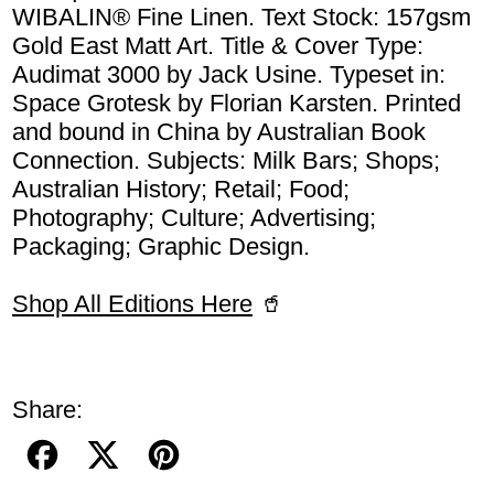
WIBALIN® Fine Linen. Text Stock: 157gsm
Gold East Matt Art. Title & Cover Type:
Audimat 3000 by Jack Usine. Typeset in:
Space Grotesk by Florian Karsten. Printed
and bound in China by Australian Book
Connection. Subjects: Milk Bars; Shops;
Australian History; Retail; Food;
Photography; Culture; Advertising;
Packaging; Graphic Design.
Shop All Editions Here
🥤
Share:
Share on Facebook
Post on X
Pin on Pinterest