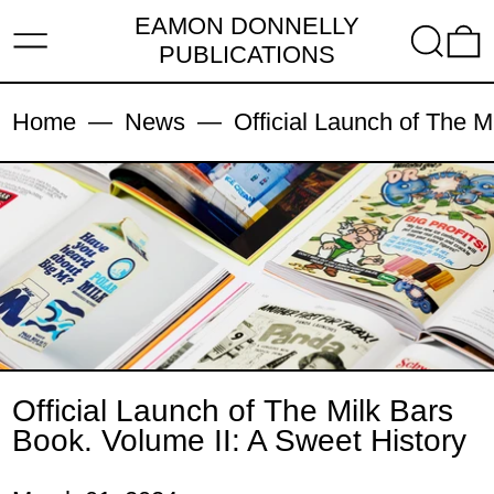
EAMON DONNELLY
MENU
SEARC
PUBLICATIONS
Home
—
News
—
Official Launch of The M
Official Launch of The Milk Bars
Book. Volume II: A Sweet History