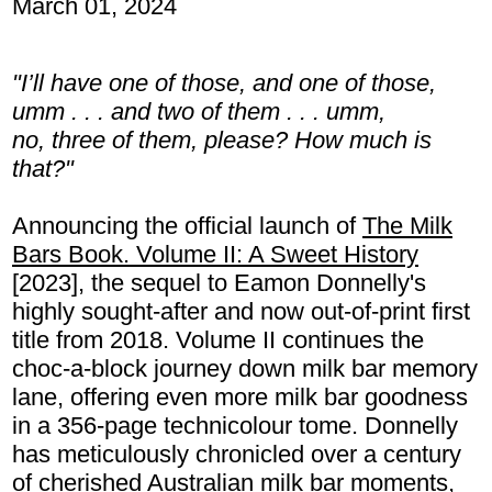
March 01, 2024
"I’ll have one of those, and one of those,
umm . . . and two of them . . . umm,
no, three of them, please? How much is
that?"
Announcing the official launch of
The Milk
Bars Book. Volume II: A Sweet History
[2023], the sequel to Eamon Donnelly's
highly sought-after and now out-of-print first
title from 2018. Volume II continues the
choc-a-block journey down milk bar memory
lane, offering even more milk bar goodness
in a 356-page technicolour tome. Donnelly
has meticulously chronicled over a century
of cherished Australian milk bar moments,