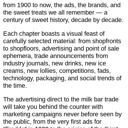
from 1900 to now, the ads, the brands, and
the sweet treats we all remember — a
century of sweet history, decade by decade.
Each chapter boasts a visual feast of
carefully selected material: from shopfronts
to shopfloors, advertising and point of sale
ephemera, trade announcements from
industry journals, new drinks, new ice
creams, new lollies, competitions, fads,
technology, packaging, and social trends of
the time.
The advertising direct to the milk bar trade
will take you behind the counter with
marketing campaigns never before seen by
the public, from the very first ads for