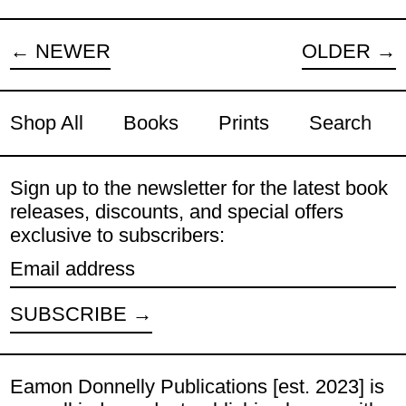
NEWER
OLDER
Shop All
Books
Prints
Search
Sign up to the newsletter for the latest book
releases, discounts, and special offers
exclusive to subscribers:
Email address
SUBSCRIBE
Eamon Donnelly Publications [est. 2023] is