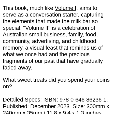
This book, much like
Volume I,
aims to
serve as a conversation starter, capturing
the elements that made the milk bar so
special. "Volume II" is a celebration of
Australian small business, family, food,
community, advertising, and childhood
memory, a visual feast that reminds us of
what we once had and the precious
fragments of our past that have gradually
faded away.
What sweet treats did you spend your coins
on?
Detailed Specs: ISBN: 978-0-646-86236-1.
Published: December 2023. Size: 300mm x
240mm x 35mm / 11.8 x 9.4 x 1.3 inches