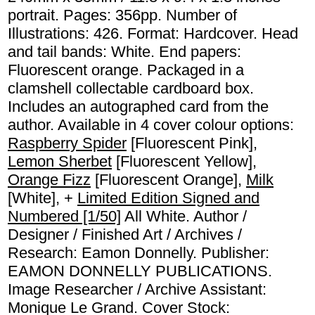
portrait. Pages: 356pp. Number of
Illustrations: 426. Format: Hardcover. Head
and tail bands: White. End papers:
Fluorescent orange. Packaged in a
clamshell collectable cardboard box.
Includes an autographed card from the
author. Available in 4 cover colour options:
Raspberry Spider
[Fluorescent Pink],
Lemon Sherbet
[Fluorescent Yellow],
Orange Fizz
[Fluorescent Orange],
Milk
[White], +
Limited Edition Signed and
Numbered [1/50]
All White. Author /
Designer / Finished Art / Archives /
Research: Eamon Donnelly. Publisher:
EAMON DONNELLY PUBLICATIONS.
Image Researcher / Archive Assistant:
Monique Le Grand. Cover Stock: