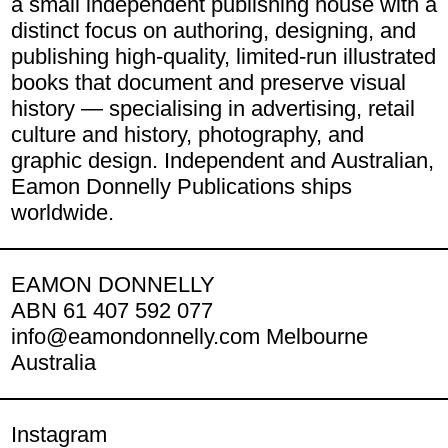
a small independent publishing house with a
distinct focus on authoring, designing, and
publishing high-quality, limited-run illustrated
books that document and preserve visual
history — specialising in advertising, retail
culture and history, photography, and
graphic design. Independent and Australian,
Eamon Donnelly Publications ships
worldwide.
EAMON DONNELLY
ABN 61 407 592 077
info@eamondonnelly.com Melbourne
Australia
Instagram