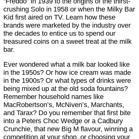
“Freddo” in 1939 to the origins of the thirst-
crushing Solo in 1958 or when the Milky Bar
Kid first aired on TV. Learn how these
brands were marketed by the industry over
the decades to entice us to spend our
treasured coins on a sweet treat at the milk
bar.
Ever wondered what a milk bar looked like
in the 1950s? Or how ice cream was made
in the 1900s? Or what types of drinks were
being mixed up at the old soda fountains?
Remember household names like
MacRobertson’s, McNiven’s, Marchants,
and Tarax? Do you remember that first bite
into a Peters Choc Wedge or a Cadbury
Crunchie, that new Big M flavour, winning a
competition at your shop, or choosing your