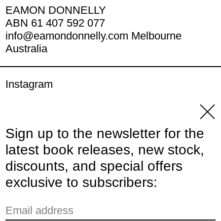
EAMON DONNELLY
ABN 61 407 592 077
info@eamondonnelly.com Melbourne
Australia
Instagram
YouTube
Clos
Sign up to the newsletter for the
© 2026,
Eamon Donnelly Publications
.
latest book releases, new stock,
Powered by Shopify
discounts, and special offers
Payment methods
exclusive to subscribers:
Email address