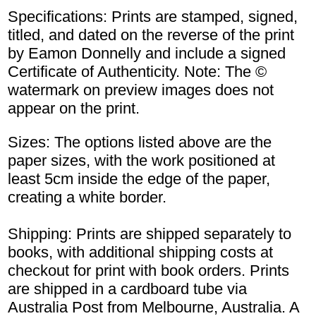
Specifications: Prints are stamped, signed,
titled, and dated on the reverse of the print
by Eamon Donnelly and include a signed
Certificate of Authenticity. Note: The ©
watermark on preview images does not
appear on the print.
Sizes: The options listed above are the
paper sizes, with the work positioned at
least 5cm inside the edge of the paper,
creating a white border.
Shipping: Prints are shipped separately to
books, with additional shipping costs at
checkout for print with book orders. Prints
are shipped in a cardboard tube via
Australia Post from Melbourne, Australia. A