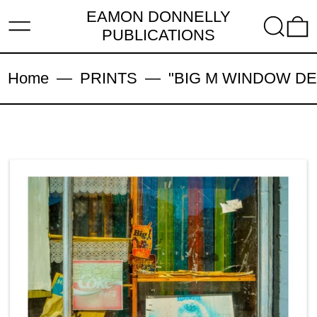
EAMON DONNELLY
MENU
SEARC
PUBLICATIONS
Home
—
PRINTS
—
"BIG M WINDOW DECAY