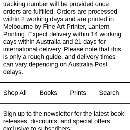
tracking number will be provided once
orders are fulfilled. Orders are processed
within 2 working days and are printed in
Melbourne by Fine Art Printer, Lantern
Printing. Expect delivery within 14 working
days within Australia and 21 days for
international delivery. Please note that this
is only a rough guide, and delivery times
can vary depending on Australia Post
delays.
Shop All
Books
Prints
Search
Sign up to the newsletter for the latest book
releases, discounts, and special offers
exclusive to subscribers: