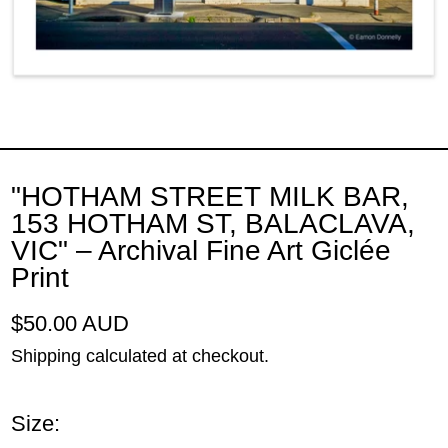
"HOTHAM STREET MILK BAR,
153 HOTHAM ST, BALACLAVA,
VIC" – Archival Fine Art Giclée
Print
Regular price
$50.00 AUD
Shipping
calculated at checkout.
Size: