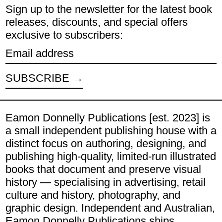
Sign up to the newsletter for the latest book
releases, discounts, and special offers
exclusive to subscribers:
Email address
SUBSCRIBE
Eamon Donnelly Publications [est. 2023] is
a small independent publishing house with a
distinct focus on authoring, designing, and
publishing high-quality, limited-run illustrated
books that document and preserve visual
history — specialising in advertising, retail
culture and history, photography, and
graphic design. Independent and Australian,
Eamon Donnelly Publications ships