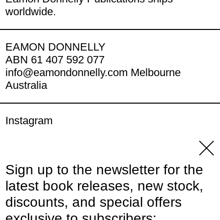
worldwide.
EAMON DONNELLY
ABN 61 407 592 077
info@eamondonnelly.com Melbourne
Australia
Instagram
YouTube
Clos
Sign up to the newsletter for the
© 2026,
Eamon Donnelly Publications
.
latest book releases, new stock,
Powered by Shopify
discounts, and special offers
Payment methods
exclusive to subscribers: