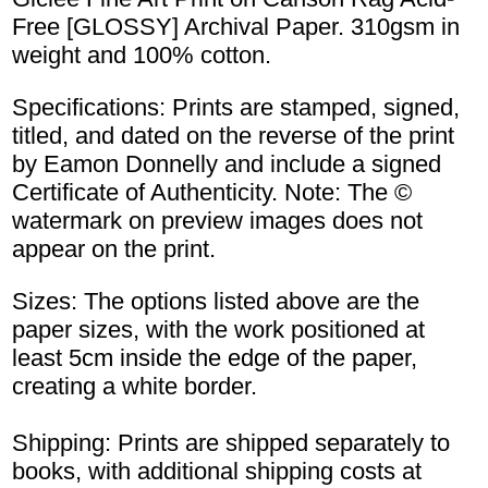
Free [GLOSSY] Archival Paper. 310gsm in
weight and 100% cotton.
Specifications: Prints are stamped, signed,
titled, and dated on the reverse of the print
by Eamon Donnelly and include a signed
Certificate of Authenticity. Note: The ©
watermark on preview images does not
appear on the print.
Sizes: The options listed above are the
paper sizes, with the work positioned at
least 5cm inside the edge of the paper,
creating a white border.
Shipping: Prints are shipped separately to
books, with additional shipping costs at