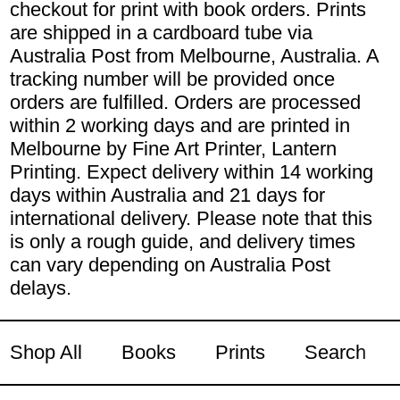
checkout for print with book orders. Prints
are shipped in a cardboard tube via
Australia Post from Melbourne, Australia. A
tracking number will be provided once
orders are fulfilled. Orders are processed
within 2 working days and are printed in
Melbourne by Fine Art Printer, Lantern
Printing. Expect delivery within 14 working
days within Australia and 21 days for
international delivery. Please note that this
is only a rough guide, and delivery times
can vary depending on Australia Post
delays.
Shop All
Books
Prints
Search