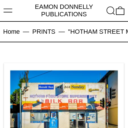
EAMON DONNELLY
MENU
SEARC
PUBLICATIONS
Home
—
PRINTS
—
"HOTHAM STREET MIL