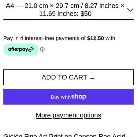
A4 — 21.0 cm × 29.7 cm / 8.27 inches ×
11.69 inches: $50
ADD TO CART
More payment options
Giclée Fine Art Print on Canson Rag Acid-