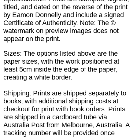
titled, and dated on the reverse of the print
by Eamon Donnelly and include a signed
Certificate of Authenticity. Note: The ©
watermark on preview images does not
appear on the print.
Sizes: The options listed above are the
paper sizes, with the work positioned at
least 5cm inside the edge of the paper,
creating a white border.
Shipping: Prints are shipped separately to
books, with additional shipping costs at
checkout for print with book orders. Prints
are shipped in a cardboard tube via
Australia Post from Melbourne, Australia. A
tracking number will be provided once