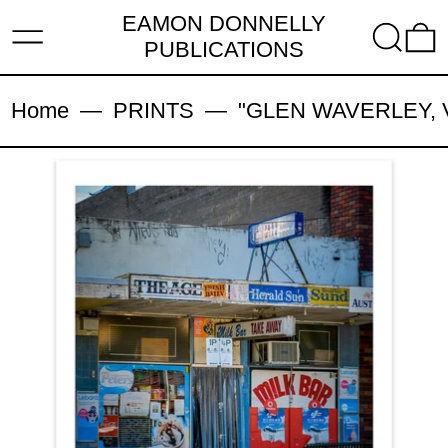
EAMON DONNELLY
MENU
SEARC
PUBLICATIONS
Home
—
PRINTS
—
"GLEN WAVERLEY, VIC