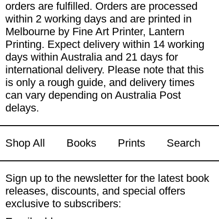
orders are fulfilled. Orders are processed
within 2 working days and are printed in
Melbourne by Fine Art Printer, Lantern
Printing. Expect delivery within 14 working
days within Australia and 21 days for
international delivery. Please note that this
is only a rough guide, and delivery times
can vary depending on Australia Post
delays.
Shop All
Books
Prints
Search
Sign up to the newsletter for the latest book
releases, discounts, and special offers
exclusive to subscribers: