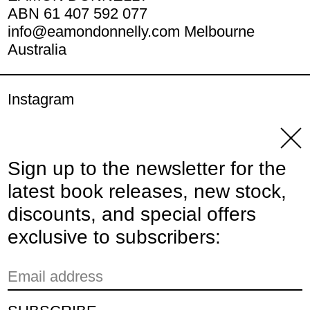
ABN 61 407 592 077
info@eamondonnelly.com Melbourne
Australia
Instagram
YouTube
Clos
Sign up to the newsletter for the
© 2026,
Eamon Donnelly Publications
.
latest book releases, new stock,
Powered by Shopify
discounts, and special offers
Payment methods
exclusive to subscribers:
Email address
Country/region
Australia (AUD $)