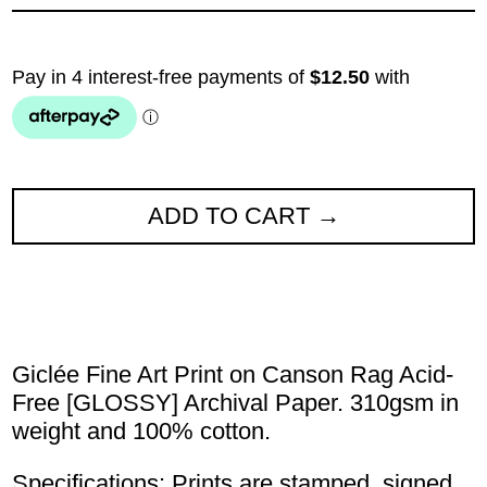
ADD TO CART
Giclée Fine Art Print on Canson Rag Acid-
Free [GLOSSY] Archival Paper. 310gsm in
weight and 100% cotton.
Specifications: Prints are stamped, signed,