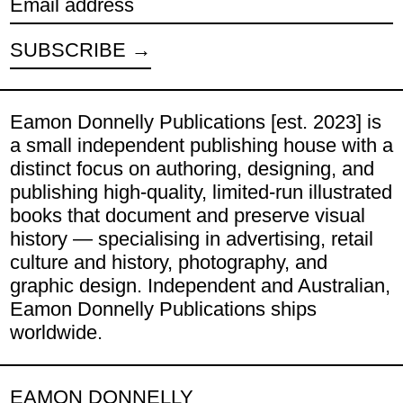
Email address
SUBSCRIBE
Eamon Donnelly Publications [est. 2023] is
a small independent publishing house with a
distinct focus on authoring, designing, and
publishing high-quality, limited-run illustrated
books that document and preserve visual
history — specialising in advertising, retail
culture and history, photography, and
graphic design. Independent and Australian,
Eamon Donnelly Publications ships
worldwide.
EAMON DONNELLY