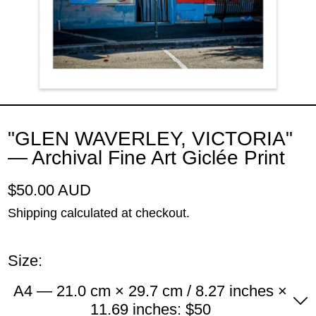
"GLEN WAVERLEY, VICTORIA"
— Archival Fine Art Giclée Print
Regular price
$50.00 AUD
Shipping
calculated at checkout.
Size:
A4 — 21.0 cm × 29.7 cm / 8.27 inches ×
11.69 inches: $50