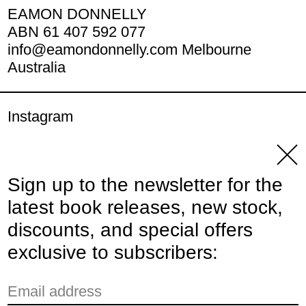
EAMON DONNELLY
ABN 61 407 592 077
info@eamondonnelly.com Melbourne
Australia
Instagram
YouTube
Clos
Sign up to the newsletter for the
© 2026,
Eamon Donnelly Publications
.
latest book releases, new stock,
Powered by Shopify
discounts, and special offers
Payment methods
exclusive to subscribers:
Email address