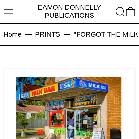
EAMON DONNELLY
MENU
SEARC
PUBLICATIONS
Home
—
PRINTS
—
"FORGOT THE MILK, 