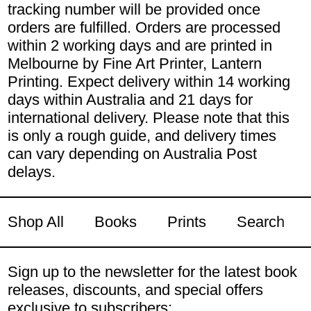
tracking number will be provided once
orders are fulfilled. Orders are processed
within 2 working days and are printed in
Melbourne by Fine Art Printer, Lantern
Printing. Expect delivery within 14 working
days within Australia and 21 days for
international delivery. Please note that this
is only a rough guide, and delivery times
can vary depending on Australia Post
delays.
Shop All
Books
Prints
Search
Sign up to the newsletter for the latest book
releases, discounts, and special offers
exclusive to subscribers: