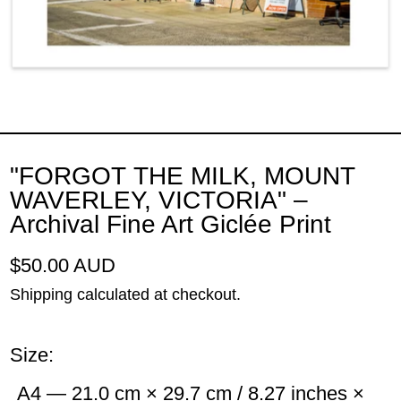
"FORGOT THE MILK, MOUNT
WAVERLEY, VICTORIA" –
Archival Fine Art Giclée Print
Regular price
$50.00 AUD
Shipping
calculated at checkout.
Size:
A4 — 21.0 cm × 29.7 cm / 8.27 inches ×