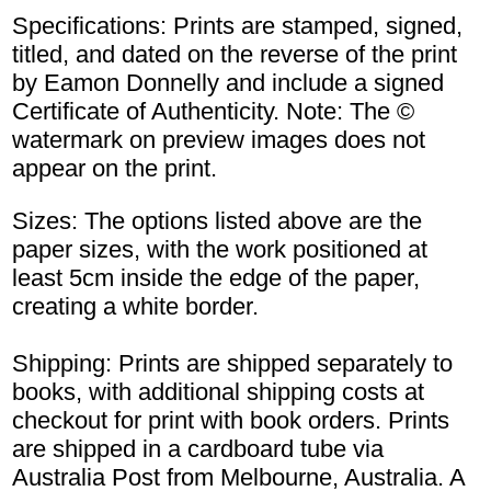
Specifications: Prints are stamped, signed,
titled, and dated on the reverse of the print
by Eamon Donnelly and include a signed
Certificate of Authenticity. Note: The ©
watermark on preview images does not
appear on the print.
Sizes: The options listed above are the
paper sizes, with the work positioned at
least 5cm inside the edge of the paper,
creating a white border.
Shipping: Prints are shipped separately to
books, with additional shipping costs at
checkout for print with book orders. Prints
are shipped in a cardboard tube via
Australia Post from Melbourne, Australia. A