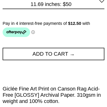
11.69 inches: $50
ADD TO CART
Giclée Fine Art Print on Canson Rag Acid-
Free [GLOSSY] Archival Paper. 310gsm in
weight and 100% cotton.