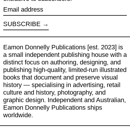
Email address
SUBSCRIBE
Eamon Donnelly Publications [est. 2023] is
a small independent publishing house with a
distinct focus on authoring, designing, and
publishing high-quality, limited-run illustrated
books that document and preserve visual
history — specialising in advertising, retail
culture and history, photography, and
graphic design. Independent and Australian,
Eamon Donnelly Publications ships
worldwide.